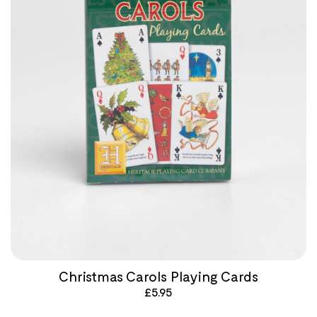
Christmas Carols Playing Cards
£
5.95