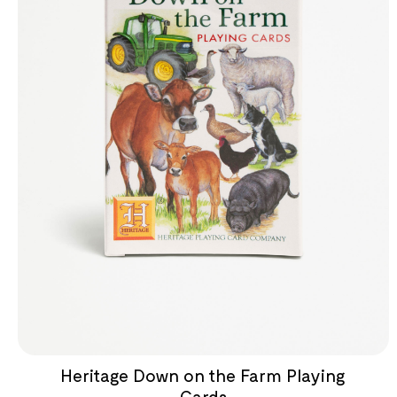
Heritage Down on the Farm Playing
Cards