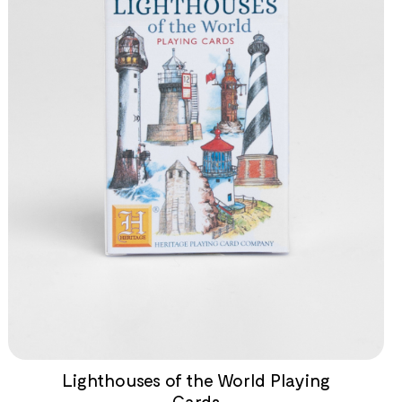
Lighthouses of the World Playing
Cards