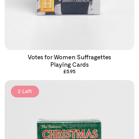
Votes for Women Suffragettes
Playing Cards
£
5.95
2 Left