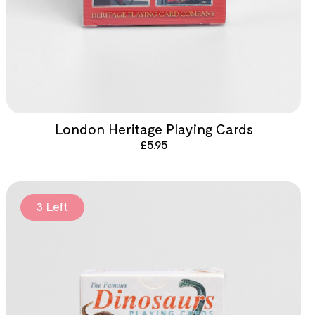
London Heritage Playing Cards
£
5.95
3 Left