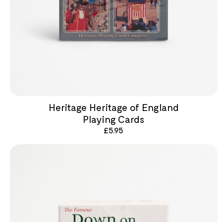
Heritage Heritage of England
Playing Cards
£
5.95