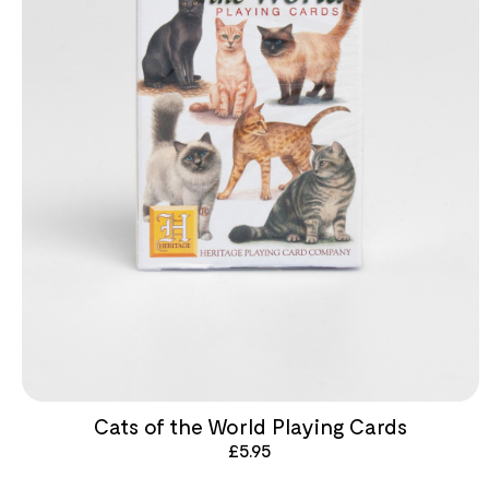
Cats of the World Playing Cards
£
5.95