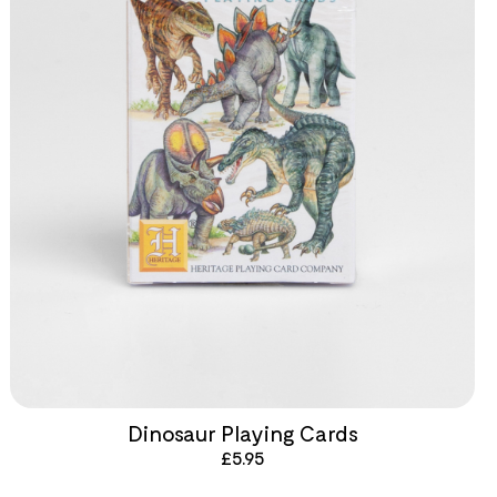
Dinosaur Playing Cards
£
5.95