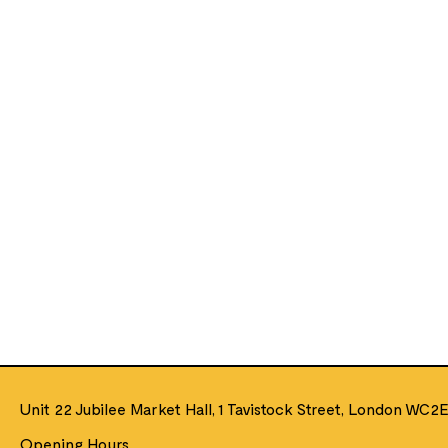
Unit 22 Jubilee Market Hall, 1 Tavistock Street, London WC2
Opening Hours