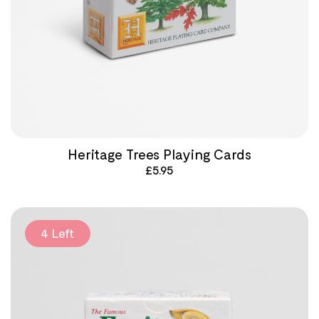
Heritage Trees Playing Cards
£
5.95
4 Left