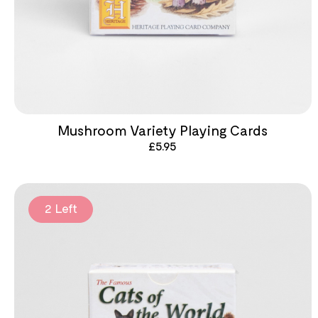
Mushroom Variety Playing Cards
£
5.95
2 Left