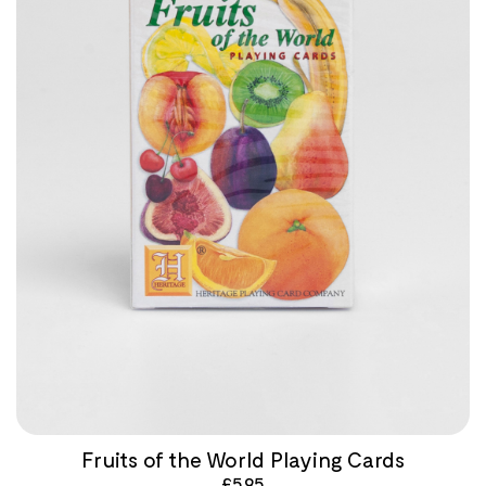
Fruits of the World Playing Cards
£
5.95