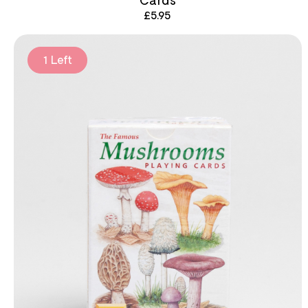
£
5.95
1 Left