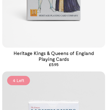
Heritage Kings & Queens of England
Playing Cards
£
5.95
4 Left