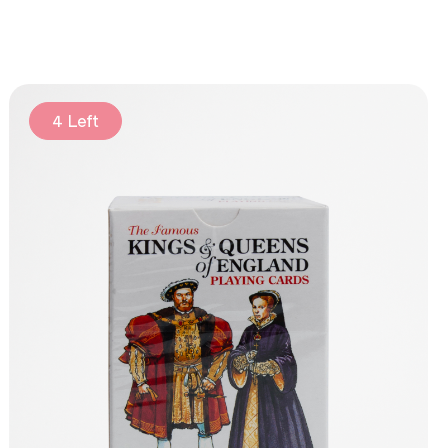
4 Left