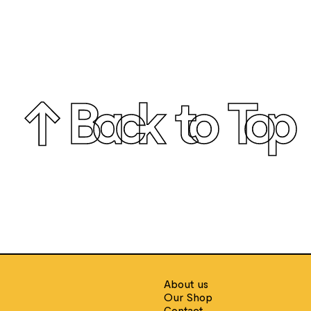
↑ Back to Top
E
About us
Our Shop
Contact