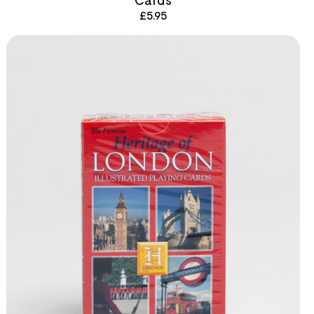
£
5.95