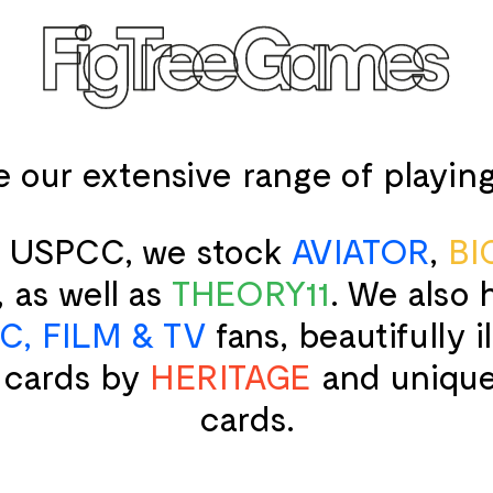
SPEED CUBES
TOY SOLD
e our extensive range of playing
Qiyi
King & 
Moyu
Ancie
GAN
Ancie
of USPCC, we stock
AVIATOR
,
BI
Diangsheng
Crusa
Shengshou
Englis
, as well as
THEORY11
. We also
YJ
Roma
Yuxin
Thomas
C, FILM & TV
fans, beautifully i
Afric
 cards by
HERITAGE
and uniqu
Ancie
Persi
cards.
Medie
W. Britai
Ameri
Napol