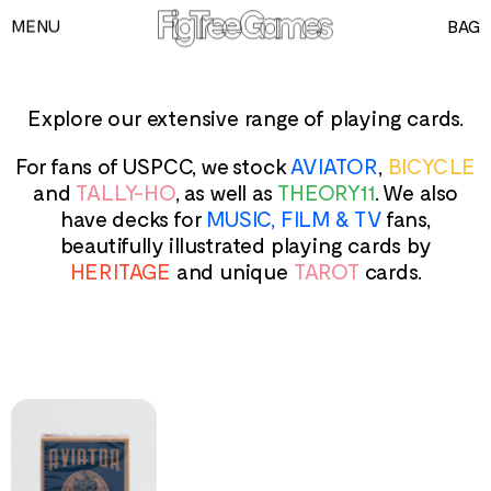
MENU
BAG
GAMES
PLAYING CARDS
Explore our extensive range of playing cards.
SPEED CUBES
For fans of USPCC, we stock
AVIATOR
,
BICYCLE
TOY SOLDIERS
and
TALLY-HO
, as well as
THEORY11
. We also
have decks for
MUSIC, FILM & TV
fans,
INFORMATION
beautifully illustrated playing cards by
HERITAGE
and unique
TAROT
cards.