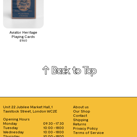
Aviator Heritage
Playing Cards
£
9.50
↑ Back to Top
Unit 22 Jubilee Market Hall, 1
About us
Tavistock Street, London WC2E
Our Shop
Contact
Opening Hours
Shipping
Monday
09:30 - 17:30
Returns
Tuesday
10:00 - 1800
Privacy Policy
Wednesday
10:00 - 1800
Terms of Service
Thursday
10:00 - 1800