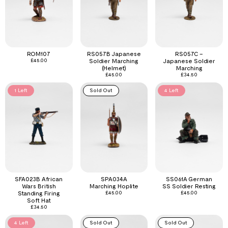
ROM107
RS057B Japanese
RS057C –
£
45.00
Soldier Marching
Japanese Soldier
(Helmet)
Marching
£
45.00
£
34.50
1 Left
Sold Out
4 Left
SFA023B African
SPA034A
SS061A German
Wars British
Marching Hoplite
SS Soldier Resting
Standing Firing
£
45.00
£
45.00
Soft Hat
£
34.50
4 Left
Sold Out
Sold Out