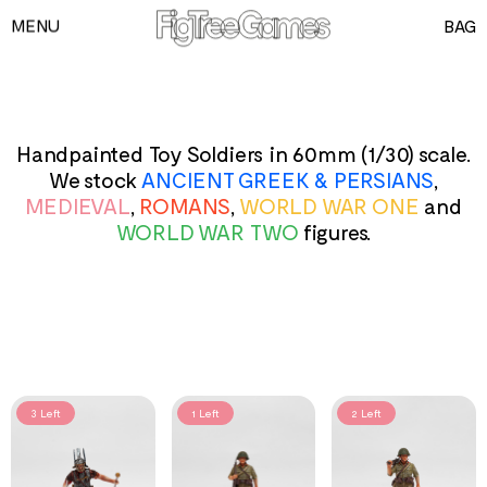
MENU
BAG
GAMES
PLAYING CARDS
SPEED CUBES
Handpainted Toy Soldiers in 60mm (1/30) scale.
We stock
ANCIENT GREEK & PERSIANS
,
TOY SOLDIERS
MEDIEVAL
,
ROMANS
,
WORLD WAR ONE
and
INFORMATION
WORLD WAR TWO
figures.
3 Left
1 Left
2 Left