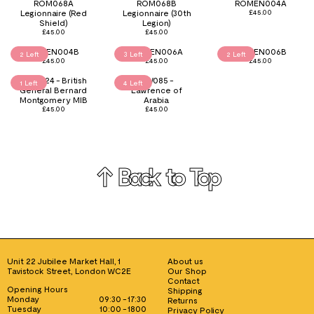
ROM068A
ROM068B
ROMEN004A
Legionnaire (Red
Legionnaire (30th
£
45.00
Shield)
Legion)
£
45.00
£
45.00
ROMEN004B
ROMEN006A
ROMEN006B
2 Left
3 Left
2 Left
£
45.00
£
45.00
£
45.00
Club024 - British
GW085 -
1 Left
4 Left
General Bernard
Lawrence of
Montgomery MIB
Arabia
£
45.00
£
45.00
↑ Back to Top
Unit 22 Jubilee Market Hall, 1
About us
Tavistock Street, London WC2E
Our Shop
Contact
Opening Hours
Shipping
Monday
09:30 - 17:30
Returns
Tuesday
10:00 - 1800
Privacy Policy