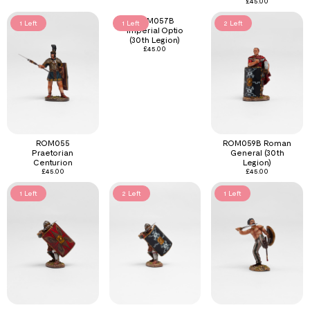
£
45.00
ROM057B
1 Left
1 Left
2 Left
Imperial Optio
(30th Legion)
£
45.00
ROM055
ROM059B Roman
Praetorian
General (30th
Centurion
Legion)
£
45.00
£
45.00
1 Left
2 Left
1 Left