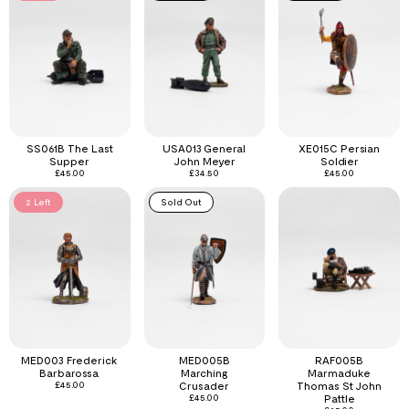
SS061B The Last
USA013 General
XE015C Persian
Supper
John Meyer
Soldier
£
45.00
£
34.50
£
45.00
2 Left
Sold Out
MED003 Frederick
MED005B
RAF005B
Barbarossa
Marching
Marmaduke
£
45.00
Crusader
Thomas St John
£
45.00
Pattle