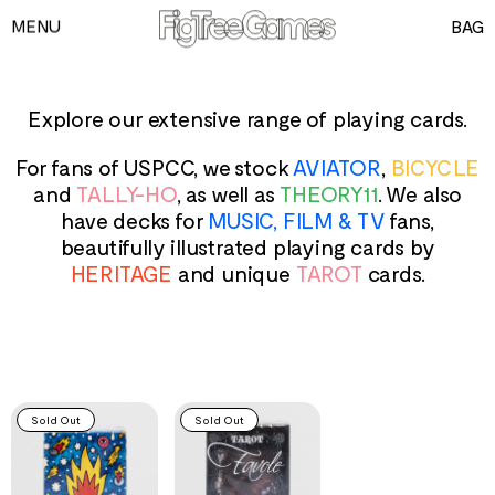
MENU
BAG
GAMES
PLAYING CARDS
Explore our extensive range of playing cards.
SPEED CUBES
For fans of USPCC, we stock
AVIATOR
,
BICYCLE
TOY SOLDIERS
and
TALLY-HO
, as well as
THEORY11
. We also
have decks for
MUSIC, FILM & TV
fans,
INFORMATION
beautifully illustrated playing cards by
HERITAGE
and unique
TAROT
cards.
Sold Out
Sold Out