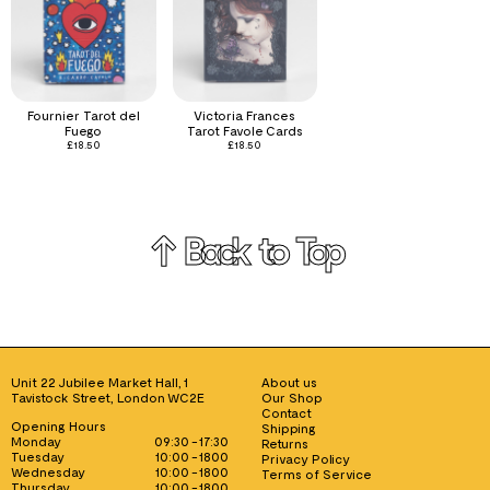
Fournier Tarot del
Victoria Frances
Fuego
Tarot Favole Cards
£
18.50
£
18.50
↑ Back to Top
Unit 22 Jubilee Market Hall, 1
About us
Tavistock Street, London WC2E
Our Shop
Contact
Opening Hours
Shipping
Monday
09:30 - 17:30
Returns
Tuesday
10:00 - 1800
Privacy Policy
Wednesday
10:00 - 1800
Terms of Service
Thursday
10:00 - 1800