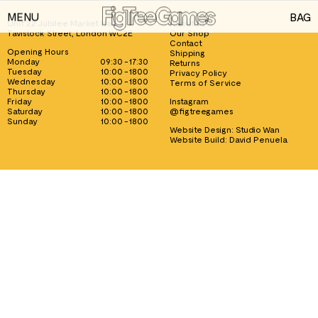
MENU
BAG
Unit 22 Jubilee Market Hall, 1
About us
Tavistock Street, London WC2E
Our Shop
GAMES
Contact
Opening Hours
Shipping
Monday
09:30 - 17:30
Returns
PLAYING CARDS
Tuesday
10:00 - 1800
Privacy Policy
Wednesday
10:00 - 1800
Terms of Service
Thursday
10:00 - 1800
SPEED CUBES
Friday
10:00 - 1800
Instagram
Saturday
10:00 - 1800
@figtreegames
TOY SOLDIERS
Sunday
10:00 - 1800
Website Design:
Studio Wan
Website Build:
David Penuela
INFORMATION