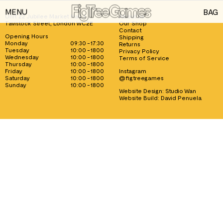
MENU
BAG
Unit 22 Jubilee Market Hall, 1
About us
Tavistock Street, London WC2E
Our Shop
GAMES
Contact
Opening Hours
Shipping
Monday
09:30 - 17:30
Returns
PLAYING CARDS
Tuesday
10:00 - 1800
Privacy Policy
Wednesday
10:00 - 1800
Terms of Service
Thursday
10:00 - 1800
SPEED CUBES
Friday
10:00 - 1800
Instagram
Saturday
10:00 - 1800
@figtreegames
TOY SOLDIERS
Sunday
10:00 - 1800
Website Design:
Studio Wan
Website Build:
David Penuela
INFORMATION