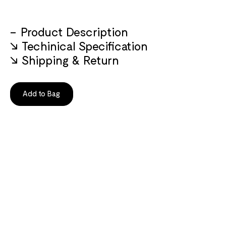
Product Description
Techinical Specification
Shipping & Return
Add to Bag