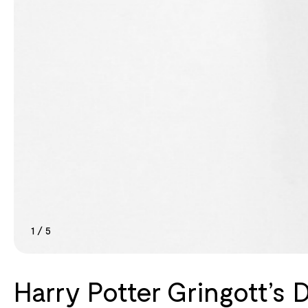
1
/
5
Harry Potter Gringott’s 