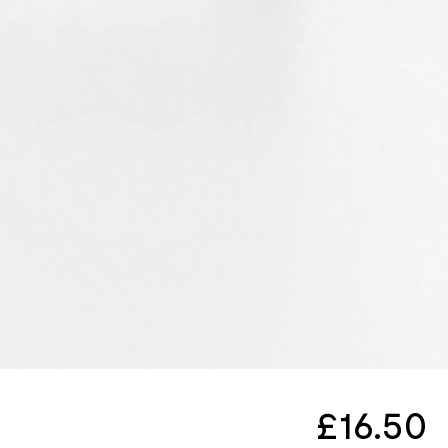
£
16.50