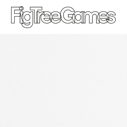
SPEED CUBES
TOY SOLD
Qiyi
King & 
Moyu
Ancie
GAN
Ancie
Diangsheng
Crusa
Shengshou
Englis
YJ
Roma
Yuxin
Thomas
Afric
Ancie
Persi
Medie
W. Britai
Ameri
Napol