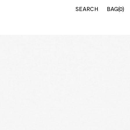
SEARCH
BAG
(
0
)
IERS
INFORMATION
Country
About us
nt Egypt
Our Shop
nt Greece
Contact
ders & Saracens
Shipping
h Civil War
Returns
ns
Privacy Policy
 Gunn
Terms of Service
an Wars
nt Greek &
ans
val
n
can Civil War
eonic