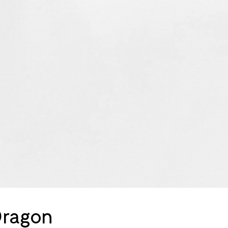
Dragon