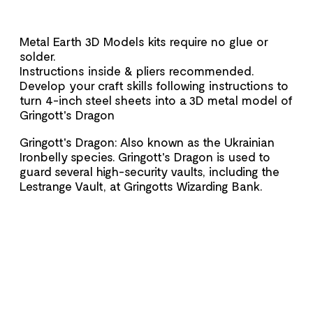
Metal Earth 3D Models kits require no glue or
solder.
Instructions inside & pliers recommended.
Develop your craft skills following instructions to
turn 4-inch steel sheets into a 3D metal model of
Gringott's Dragon
Gringott's Dragon: Also known as the Ukrainian
Ironbelly species. Gringott's Dragon is used to
guard several high-security vaults, including the
Lestrange Vault, at Gringotts Wizarding Bank.