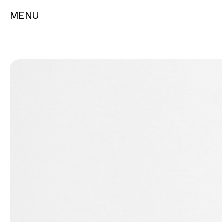
MENU
GAMES
PLAYING CARDS
Chess
Aviator
Games & Puzzles
Bicycle
Metal Earth Model Kits
Heritage
Traditional Toys
Music/Film/TV
Tally-Ho
Tarot
Theory11