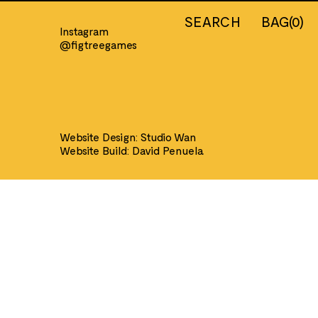
SEARCH
BAG
(
0
)
Instagram
@figtreegames
IERS
INFORMATION
Country
About us
nt Egypt
Our Shop
Website Design:
Studio Wan
nt Greece
Contact
Website Build:
David Penuela
ders & Saracens
Shipping
h Civil War
Returns
ns
Privacy Policy
 Gunn
Terms of Service
an Wars
nt Greek &
ans
val
n
can Civil War
eonic