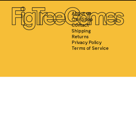
E
About us
Our Shop
Contact
Shipping
Returns
SPEED CUBES
TOY SOLD
Privacy Policy
Qiyi
King & 
Terms of Service
Moyu
Ancie
GAN
Ancie
Diangsheng
Crusa
Shengshou
Englis
YJ
Roma
Yuxin
Thomas
Afric
Ancie
Persi
Medie
W. Britai
Ameri
Napol