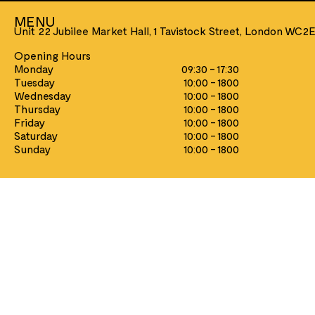
MENU
Unit 22 Jubilee Market Hall, 1 Tavistock Street, London WC2
Opening Hours
Monday
09:30 - 17:30
Tuesday
10:00 - 1800
Wednesday
10:00 - 1800
GAMES
PLAYING CARDS
Thursday
10:00 - 1800
Chess
Aviator
Friday
10:00 - 1800
Games & Puzzles
Bicycle
Saturday
10:00 - 1800
Metal Earth Model Kits
Heritage
Sunday
10:00 - 1800
Traditional Toys
Music/Film/TV
Tally-Ho
Tarot
Theory11