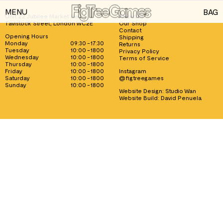
MENU
BAG
Unit 22 Jubilee Market Hall, 1
About us
Tavistock Street, London WC2E
Our Shop
GAMES
Contact
Opening Hours
Shipping
Monday
09:30 - 17:30
Returns
PLAYING CARDS
Tuesday
10:00 - 1800
Privacy Policy
Wednesday
10:00 - 1800
Terms of Service
Thursday
10:00 - 1800
SPEED CUBES
Friday
10:00 - 1800
Instagram
Saturday
10:00 - 1800
@figtreegames
TOY SOLDIERS
Sunday
10:00 - 1800
Website Design:
Studio Wan
Website Build:
David Penuela
INFORMATION