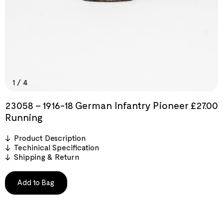
1
/
4
23058 – 1916-18 German Infantry Pioneer
£
27.00
Running
Product Description
Techinical Specification
Shipping & Return
Add to Bag