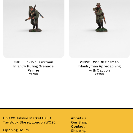
23055 - 1916-18 German
23092 - 1916-18 German
Infantry Pulling Grenade
Infantryman Approaching
Primer
with Caution
£
27.00
£
29.50
Unit 22 Jubilee Market Hall, 1
About us
Tavistock Street, London WC2E
Our Shop
Contact
Opening Hours
Shipping