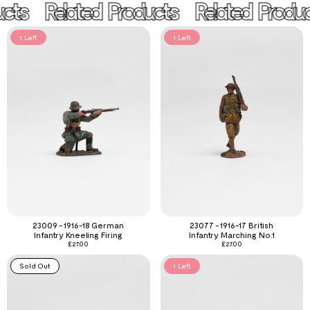
ucts
Related Products
Related Produ
1 Left
1 Left
23009 - 1916-18 German
23077 - 1916-17 British
Infantry Kneeling Firing
Infantry Marching No.1
£
27.00
£
27.00
Sold Out
1 Left