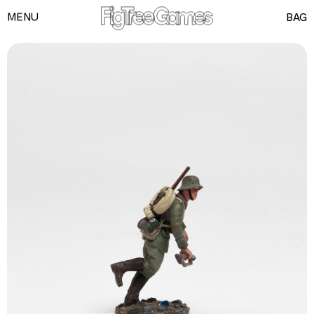
MENU
BAG
GAMES
PLAYING CARDS
SPEED CUBES
TOY SOLDIERS
INFORMATION